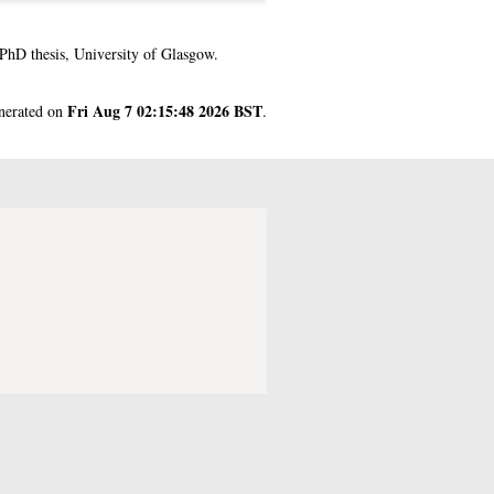
PhD thesis, University of Glasgow.
Fri Aug 7 02:15:48 2026 BST
enerated on
.