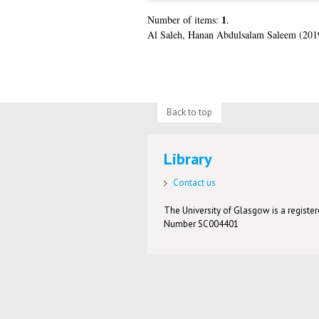
1
Number of items:
.
Al Saleh, Hanan Abdulsalam Saleem
(201
Back to top
Library
Contact us
The University of Glasgow is a registere
Number SC004401