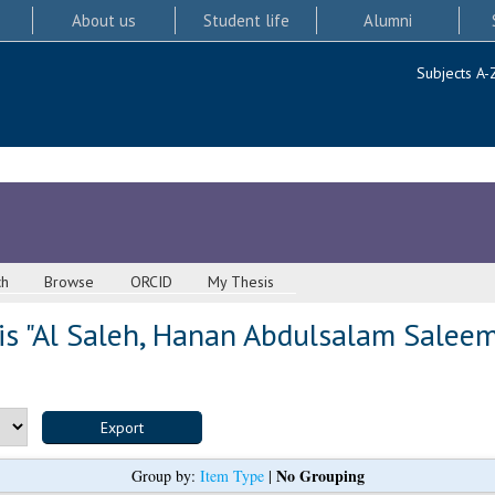
About us
Student life
Alumni
Subjects A-
ch
Browse
ORCID
My Thesis
s "
Al Saleh, Hanan Abdulsalam Salee
No Grouping
Group by:
Item Type
|