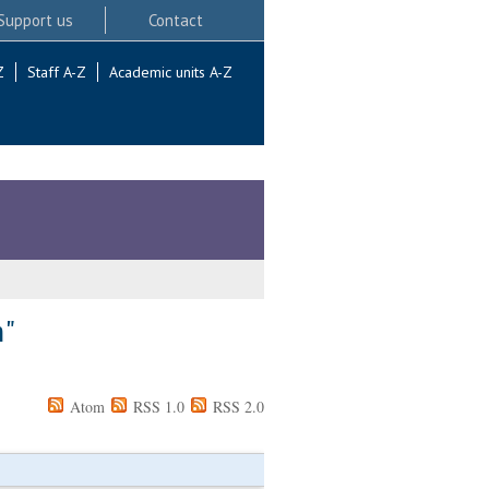
Support us
Contact
Z
Staff A-Z
Academic units A-Z
m
"
Atom
RSS 1.0
RSS 2.0