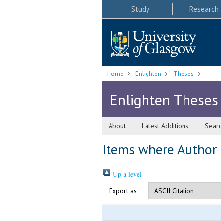
Study
Research
Home
Enlighten
Theses
Enlighten Theses
About
Latest Additions
Sear
Items where Author i
Up a level
Export as