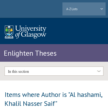
A-Z Lists
Enlighten Theses
In this section
Items where Author is "
Al hashami,
Khalil Nasser Saif
"