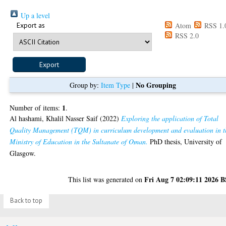
Up a level
Export as
Atom
RSS 1.
RSS 2.0
No Grouping
Group by:
Item Type
|
1
Number of items:
.
Al hashami, Khalil Nasser Saif
(2022)
Exploring the application of Total
Quality Management (TQM) in curriculum development and evaluation in t
Ministry of Education in the Sultanate of Oman.
PhD thesis, University of
Glasgow.
Fri Aug 7 02:09:11 2026 
This list was generated on
Back to top