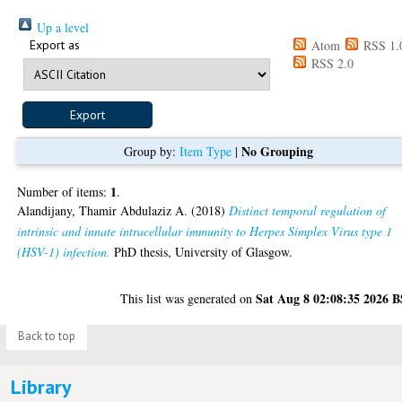
Up a level
Export as
Atom
RSS 1.
RSS 2.0
No Grouping
Group by:
Item Type
|
1
Number of items:
.
Alandijany, Thamir Abdulaziz A.
(2018)
Distinct temporal regulation of
intrinsic and innate intracellular immunity to Herpes Simplex Virus type 1
(HSV-1) infection.
PhD thesis, University of Glasgow.
Sat Aug 8 02:08:35 2026 
This list was generated on
Back to top
Library