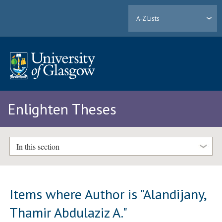
A-Z Lists
Enlighten Theses
In this section
Items where Author is "
Alandijany,
Thamir Abdulaziz A.
"