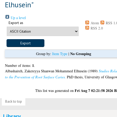
Elhusein
"
Up a level
Export as
Atom
RSS 1.
RSS 2.0
No Grouping
Group by:
Item Type
|
1
Number of items:
.
Albashaireh, Zakereyya Shanwan Mohammed Elhusein
(1989)
Studies Rel
to the Prevention of Root Surface Caries.
PhD thesis, University of Glasgo
Fri Aug 7 02:21:58 2026 
This list was generated on
Back to top
Library