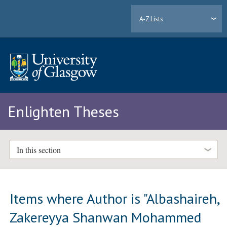
A-Z Lists
Enlighten Theses
In this section
Items where Author is "
Albashaireh,
Zakereyya Shanwan Mohammed