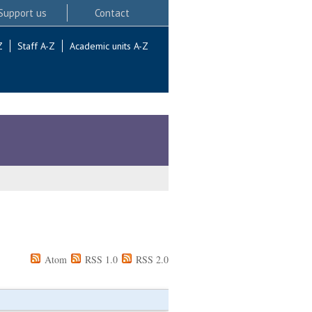
Support us
Contact
Z
Staff A-Z
Academic units A-Z
Atom
RSS 1.0
RSS 2.0