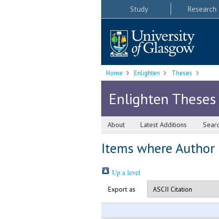
Study
Research
Home
Enlighten
Theses
Enlighten Theses
About
Latest Additions
Sear
Items where Author i
Up a level
Export as