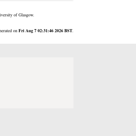
versity of Glasgow.
Fri Aug 7 02:31:46 2026 BST
enerated on
.