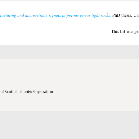
acturing and microseismic signals in porous versus tight rocks.
PhD thesis, Uni
This list was g
d Scottish charity: Registration