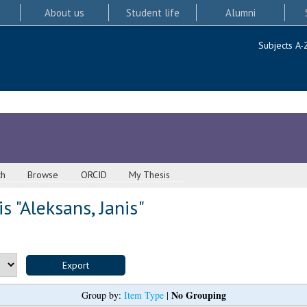
About us
Student life
Alumni
Subjects A-
ch
Browse
ORCID
My Thesis
s "
Aleksans, Janis
"
No Grouping
Group by:
Item Type
|