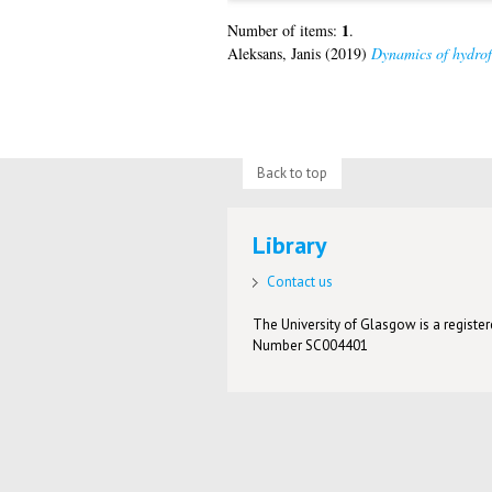
1
Number of items:
.
Aleksans, Janis
(2019)
Dynamics of hydrofr
Back to top
Library
Contact us
The University of Glasgow is a registere
Number SC004401