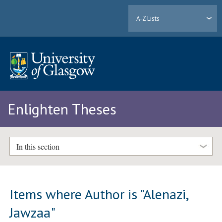
A-Z Lists
Enlighten Theses
In this section
Items where Author is "
Alenazi,
Jawzaa
"