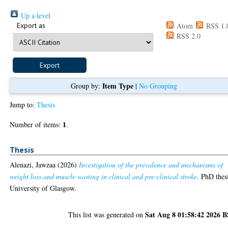
Up a level
Export as
Atom
RSS 1.
RSS 2.0
Item Type
Group by:
|
No Grouping
Jump to:
Thesis
1
Number of items:
.
Thesis
Alenazi, Jawzaa
(2026)
Investigation of the prevalence and mechanisms of
weight loss and muscle wasting in clinical and pre-clinical stroke.
PhD thesi
University of Glasgow.
Sat Aug 8 01:58:42 2026 
This list was generated on