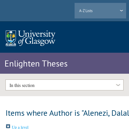
A-Z Lists
Enlighten Theses
In this section
Items where Author is "
Alenezi, Dala
Up a level