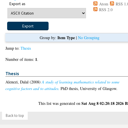
Export as
Atom
RSS 1.
RSS 2.0
Item Type
Group by:
|
No Grouping
Jump to:
Thesis
1
Number of items:
.
Thesis
Alenezi, Dalal
(2008)
A study of learning mathematics related to some
cognitive factors and to attitudes.
PhD thesis, University of Glasgow.
Sat Aug 8 02:20:18 2026 
This list was generated on
Back to top