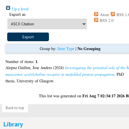
Up a level
Export as
Atom
RSS 1.
RSS 2.0
No Grouping
Group by:
Item Type
|
1
Number of items:
.
Alepuz Guillen, Jose Andres
(2024)
Investigating the potential role of the 
muscarinic acetylcholine receptor in misfolded protein propagation.
PhD
thesis, University of Glasgow.
Fri Aug 7 02:34:17 2026 
This list was generated on
Back to top
Library