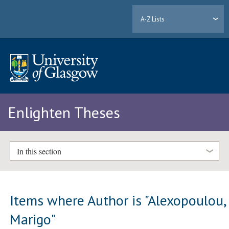
A-Z Lists
Enlighten Theses
In this section
Items where Author is "
Alexopoulou,
Marigo
"