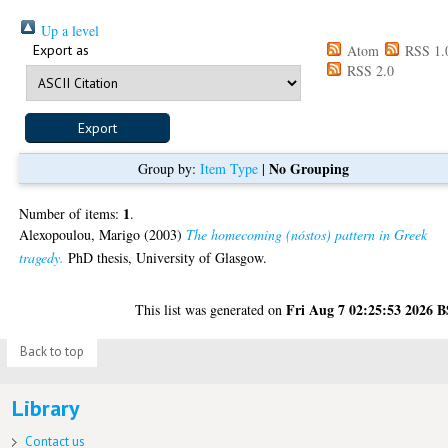
Up a level
Export as
Atom
RSS 1.
RSS 2.0
No Grouping
Group by:
Item Type
|
1
Number of items:
.
Alexopoulou, Marigo
(2003)
The homecoming (nóstos) pattern in Greek
tragedy.
PhD thesis, University of Glasgow.
Fri Aug 7 02:25:53 2026 
This list was generated on
Back to top
Library
Contact us