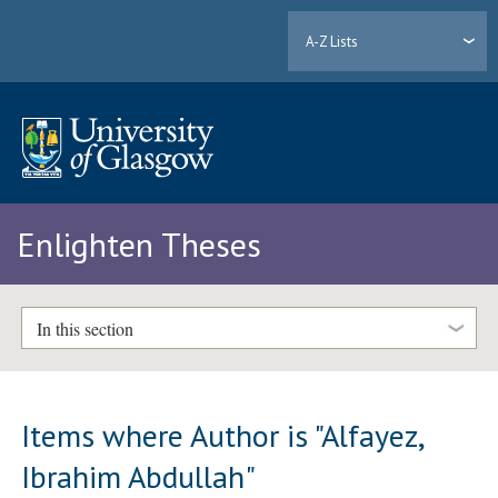
A-Z Lists
Enlighten Theses
In this section
Items where Author is "
Alfayez,
Ibrahim Abdullah
"