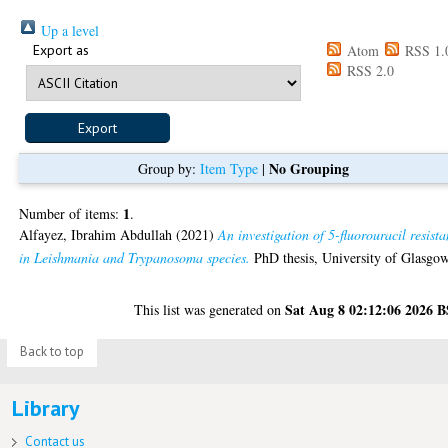
Up a level
Export as
Atom
RSS 1.
RSS 2.0
No Grouping
Group by:
Item Type
|
1
Number of items:
.
Alfayez, Ibrahim Abdullah
(2021)
An investigation of 5-fluorouracil resist
in Leishmania and Trypanosoma species.
PhD thesis, University of Glasgow
Sat Aug 8 02:12:06 2026 
This list was generated on
Back to top
Library
Contact us