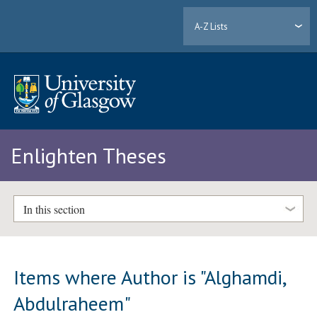
A-Z Lists
Enlighten Theses
In this section
Items where Author is "
Alghamdi,
Abdulraheem
"