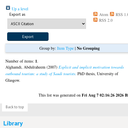
Up a level
Export as
Atom
RSS 1.
RSS 2.0
No Grouping
Group by:
Item Type
|
1
Number of items:
.
Alghamdi, Abdulraheem
(2007)
Explicit and implicit motivation towards
outbound tourism: a study of Saudi tourists.
PhD thesis, University of
Glasgow.
Fri Aug 7 02:16:26 2026 
This list was generated on
Back to top
Library