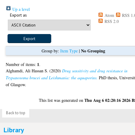
Up a level
Export as
Atom
RSS 1.
RSS 2.0
No Grouping
Group by:
Item Type
|
1
Number of items:
.
Alghamdi, Ali Hassan S.
(2020)
Drug sensitivity and drug resistance in
Trypanosoma brucei and Leishmania: the aquaporins.
PhD thesis, Universi
of Glasgow.
Thu Aug 6 02:20:16 2026 
This list was generated on
Back to top
Library