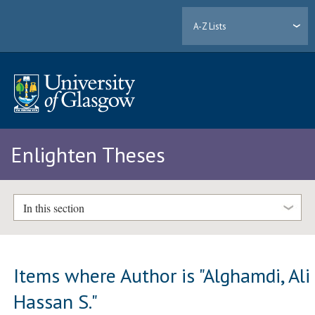
A-Z Lists
Enlighten Theses
In this section
Items where Author is "
Alghamdi, Ali
Hassan S.
"