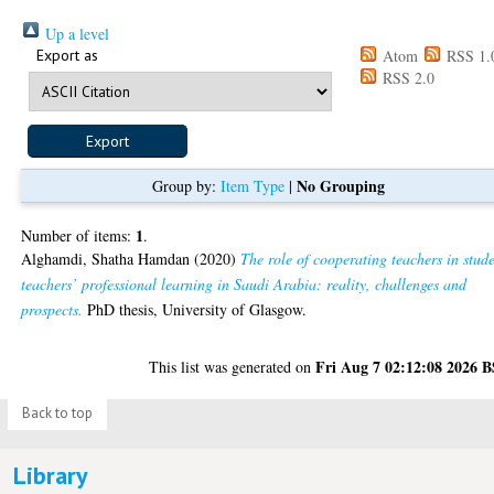
Up a level
Export as
Atom
RSS 1.
RSS 2.0
No Grouping
Group by:
Item Type
|
1
Number of items:
.
Alghamdi, Shatha Hamdan
(2020)
The role of cooperating teachers in stud
teachers’ professional learning in Saudi Arabia: reality, challenges and
prospects.
PhD thesis, University of Glasgow.
Fri Aug 7 02:12:08 2026 
This list was generated on
Back to top
Library