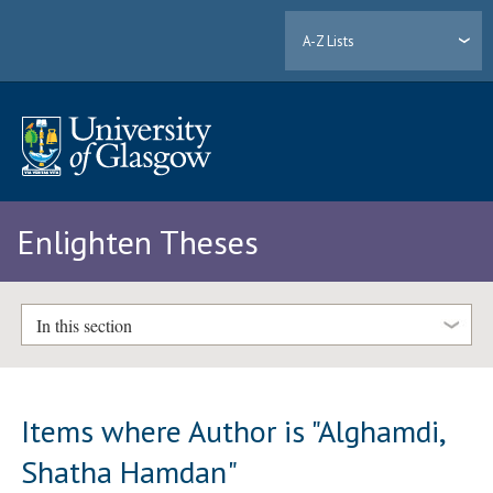
A-Z Lists
Enlighten Theses
In this section
Items where Author is "
Alghamdi,
Shatha Hamdan
"