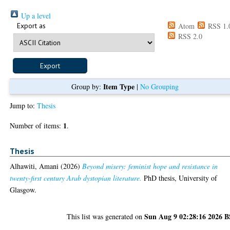
Up a level
Export as
Atom
RSS 1.
RSS 2.0
Item Type
Group by:
|
No Grouping
Jump to:
Thesis
1
Number of items:
.
Thesis
Alhawiti, Amani
(2026)
Beyond misery: feminist hope and resistance in
twenty-first century Arab dystopian literature.
PhD thesis, University of
Glasgow.
Sun Aug 9 02:28:16 2026 
This list was generated on