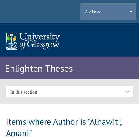
A-Z Lists
Enlighten Theses
In this section
Items where Author is "
Alhawiti,
Amani
"