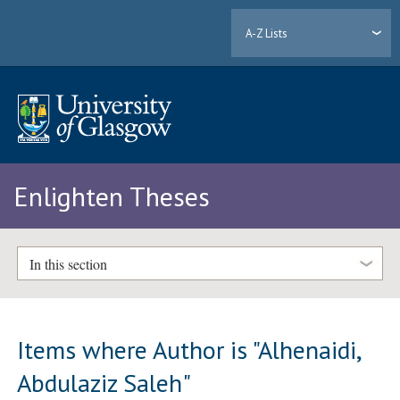
A-Z Lists
Enlighten Theses
In this section
Items where Author is "
Alhenaidi,
Abdulaziz Saleh
"