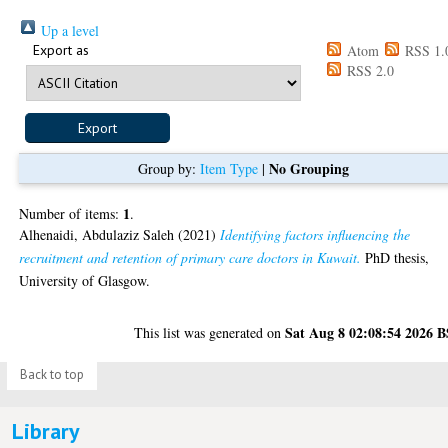
Up a level
Export as
Atom
RSS 1.
RSS 2.0
No Grouping
Group by:
Item Type
|
1
Number of items:
.
Alhenaidi, Abdulaziz Saleh
(2021)
Identifying factors influencing the
recruitment and retention of primary care doctors in Kuwait.
PhD thesis,
University of Glasgow.
Sat Aug 8 02:08:54 2026 
This list was generated on
Back to top
Library