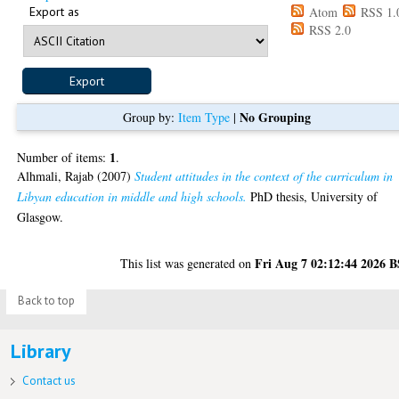
Export as
Atom
RSS 1.
RSS 2.0
No Grouping
Group by:
Item Type
|
1
Number of items:
.
Alhmali, Rajab
(2007)
Student attitudes in the context of the curriculum in
Libyan education in middle and high schools.
PhD thesis, University of
Glasgow.
Fri Aug 7 02:12:44 2026 
This list was generated on
Back to top
Library
Contact us