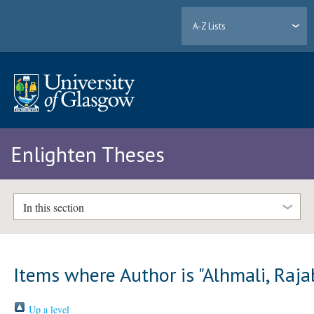
A-Z Lists
Enlighten Theses
In this section
Items where Author is "
Alhmali, Raja
Up a level