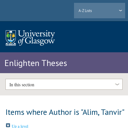
A-Z Lists
Enlighten Theses
In this section
Items where Author is "
Alim, Tanvir
"
Up a level