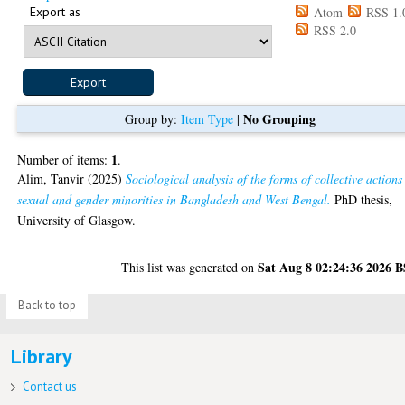
Export as
Atom
RSS 1.
RSS 2.0
No Grouping
Group by:
Item Type
|
1
Number of items:
.
Alim, Tanvir
(2025)
Sociological analysis of the forms of collective actions
sexual and gender minorities in Bangladesh and West Bengal.
PhD thesis,
University of Glasgow.
Sat Aug 8 02:24:36 2026 
This list was generated on
Back to top
Library
Contact us