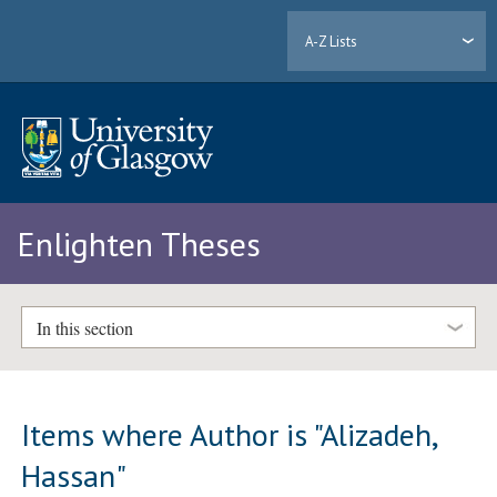
A-Z Lists
Enlighten Theses
In this section
Items where Author is "
Alizadeh,
Hassan
"