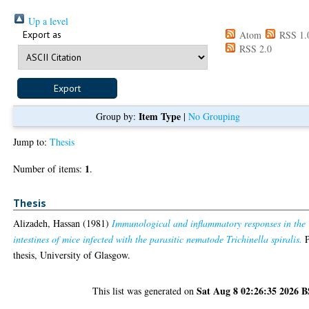
Up a level
Export as
Atom
RSS 1.
RSS 2.0
Item Type
Group by:
|
No Grouping
Jump to:
Thesis
1
Number of items:
.
Thesis
Alizadeh, Hassan
(1981)
Immunological and inflammatory responses in the
intestines of mice infected with the parasitic nematode Trichinella spiralis.
thesis, University of Glasgow.
Sat Aug 8 02:26:35 2026 
This list was generated on