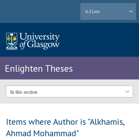
A-Z Lists
Enlighten Theses
In this section
Items where Author is "
Alkhamis,
Ahmad Mohammad
"