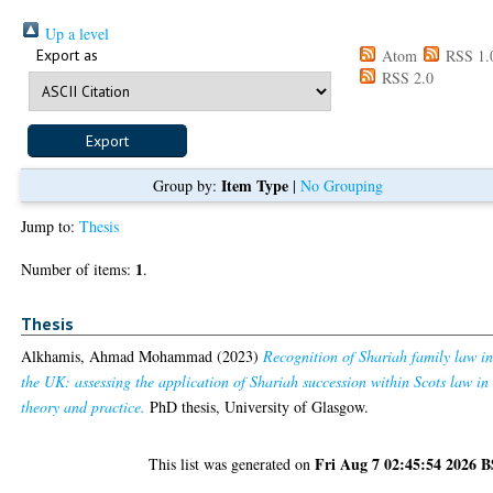
Up a level
Export as
Atom
RSS 1.
RSS 2.0
Item Type
Group by:
|
No Grouping
Jump to:
Thesis
1
Number of items:
.
Thesis
Alkhamis, Ahmad Mohammad
(2023)
Recognition of Shariah family law i
the UK: assessing the application of Shariah succession within Scots law in
theory and practice.
PhD thesis, University of Glasgow.
Fri Aug 7 02:45:54 2026 
This list was generated on