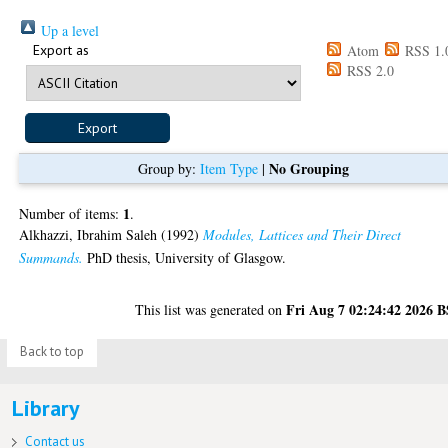
Up a level
Export as
Atom
RSS 1.
RSS 2.0
No Grouping
Group by:
Item Type
|
1
Number of items:
.
Alkhazzi, Ibrahim Saleh
(1992)
Modules, Lattices and Their Direct
Summands.
PhD thesis, University of Glasgow.
Fri Aug 7 02:24:42 2026 
This list was generated on
Back to top
Library
Contact us