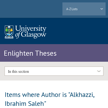
A-Z Lists
Enlighten Theses
In this section
Items where Author is "
Alkhazzi,
Ibrahim Saleh
"