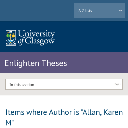
A-Z Lists
Enlighten Theses
In this section
Items where Author is "
Allan, Karen
M
"