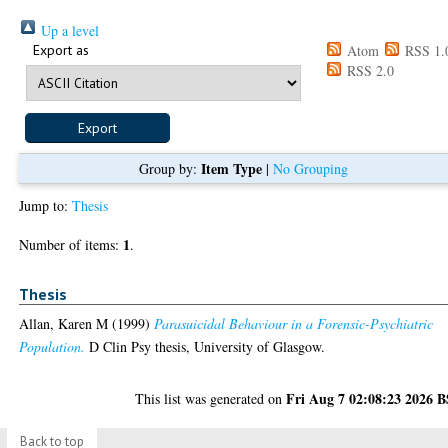
Up a level
Export as
Atom
RSS 1.
RSS 2.0
Item Type
Group by:
|
No Grouping
Jump to:
Thesis
1
Number of items:
.
Thesis
Allan, Karen M
(1999)
Parasuicidal Behaviour in a Forensic-Psychiatric
Population.
D Clin Psy thesis, University of Glasgow.
Fri Aug 7 02:08:23 2026 
This list was generated on
Back to top