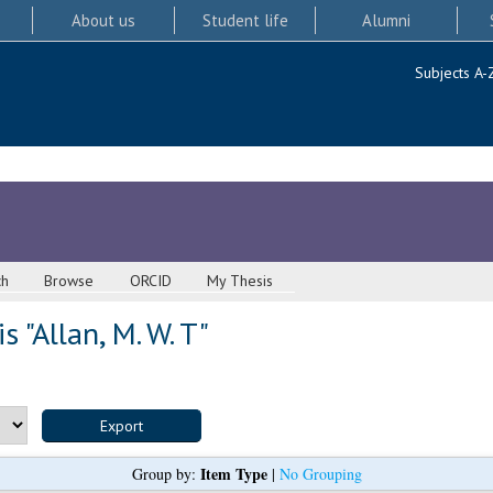
About us
Student life
Alumni
Subjects A-
ch
Browse
ORCID
My Thesis
s "
Allan, M. W. T
"
Item Type
Group by:
|
No Grouping