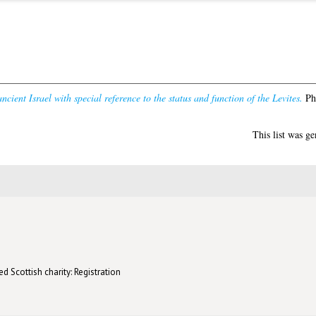
ncient Israel with special reference to the status and function of the Levites.
PhD
This list was g
d Scottish charity: Registration