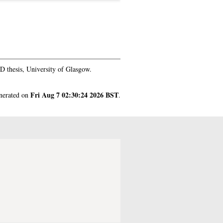
 thesis, University of Glasgow.
Fri Aug 7 02:30:24 2026 BST
enerated on
.