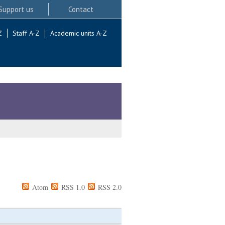
Support us
Contact
Z
Staff A-Z
Academic units A-Z
Atom
RSS 1.0
RSS 2.0