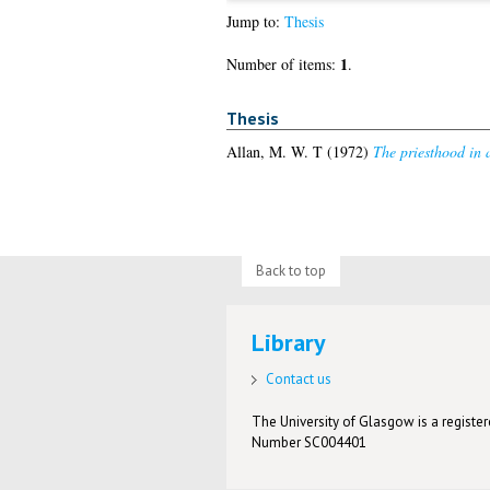
Jump to:
Thesis
1
Number of items:
.
Thesis
Allan, M. W. T
(1972)
The priesthood in a
Back to top
Library
Contact us
The University of Glasgow is a registere
Number SC004401