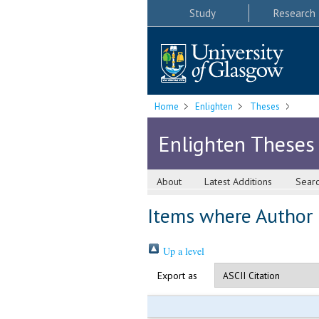
Study
Research
Home
Enlighten
Theses
Enlighten Theses
About
Latest Additions
Sear
Items where Author i
Up a level
Export as