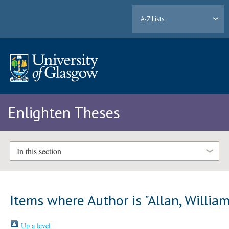
A-Z Lists
Enlighten Theses
In this section
Items where Author is "
Allan, Willia
Up a level