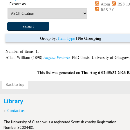
Export as
Atom
RSS 1.
RSS 2.0
No Grouping
Group by:
Item Type
|
1
Number of items:
.
Allan, William
(1898)
Angina Pectoris.
PhD thesis, University of Glasgow.
Thu Aug 6 02:35:32 2026 
This list was generated on
Back to top
Library
Contact us
The University of Glasgow is a registered Scottish charity: Registration
Number SC004401