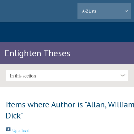
A-Z Lists
Enlighten Theses
In this section
Items where Author is "
Allan, Willia
Dick
"
Up a level