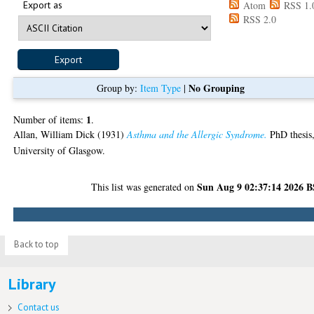
Export as
Atom
RSS 1.
RSS 2.0
No Grouping
Group by:
Item Type
|
1
Number of items:
.
Allan, William Dick
(1931)
Asthma and the Allergic Syndrome.
PhD thesis
University of Glasgow.
Sun Aug 9 02:37:14 2026 
This list was generated on
Back to top
Library
Contact us