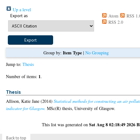
Up a level
Export as
Atom
RSS 1.
RSS 2.0
Item Type
Group by:
|
No Grouping
Jump to:
Thesis
1
Number of items:
.
Thesis
Allison, Katie Jane
(2014)
Statistical methods for constructing an air pollut
indicator for Glasgow.
MSc(R) thesis, University of Glasgow.
Sat Aug 8 02:18:49 2026 
This list was generated on
Back to top