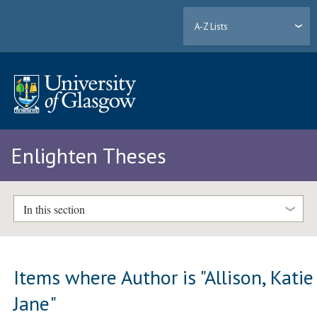
A-Z Lists
Enlighten Theses
In this section
Items where Author is "
Allison, Katie
Jane
"