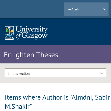
A-Z Lists
Enlighten Theses
In this section
Items where Author is "
Almdni, Sabir
M.Shakir
"