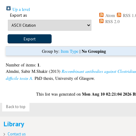
Up a level
Export as
Atom
RSS 1.
RSS 2.0
No Grouping
Group by:
Item Type
|
1
Number of items:
.
Almdni, Sabir M.Shakir
(2013)
Recombinant antibodies against Clostridiu
difficile toxin A.
PhD thesis, University of Glasgow.
Mon Aug 10 02:21:04 2026 
This list was generated on
Back to top
Library
Contact us