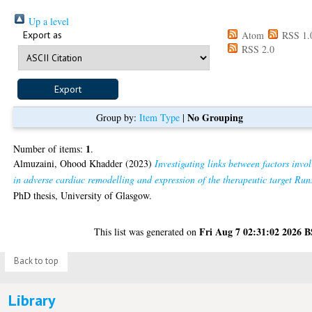
Up a level
Export as
Atom
RSS 1.
RSS 2.0
No Grouping
Group by:
Item Type
|
1
Number of items:
.
Almuzaini, Ohood Khadder
(2023)
Investigating links between factors invo
in adverse cardiac remodelling and expression of the therapeutic target Run
PhD thesis, University of Glasgow.
Fri Aug 7 02:31:02 2026 
This list was generated on
Back to top
Library