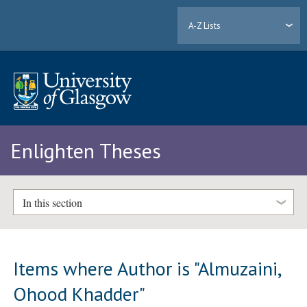
A-Z Lists
Enlighten Theses
In this section
Items where Author is "
Almuzaini,
Ohood Khadder
"