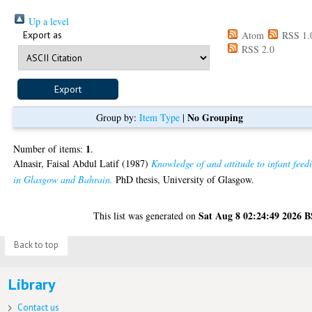
Up a level
Export as
Atom
RSS 1.
RSS 2.0
No Grouping
Group by:
Item Type
|
1
Number of items:
.
Alnasir, Faisal Abdul Latif
(1987)
Knowledge of and attitude to infant feed
in Glasgow and Bahrain.
PhD thesis, University of Glasgow.
Sat Aug 8 02:24:49 2026 
This list was generated on
Back to top
Library
Contact us