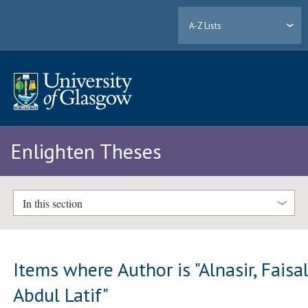
A-Z Lists
Enlighten Theses
In this section
Items where Author is "
Alnasir, Faisa
Abdul Latif
"