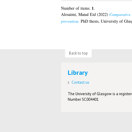
1
Number of items:
.
Alosaimi, Manal Eid
(2022)
Comparative e
prevention.
PhD thesis, University of Gla
Back to top
Library
Contact us
The University of Glasgow is a registere
Number SC004401