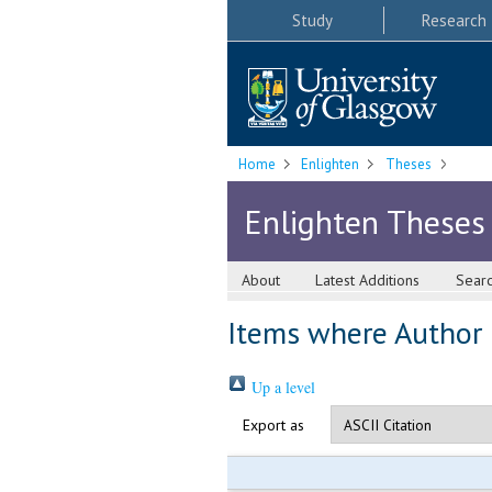
Study
Research
Home
Enlighten
Theses
Enlighten Theses
About
Latest Additions
Sear
Items where Author i
Up a level
Export as