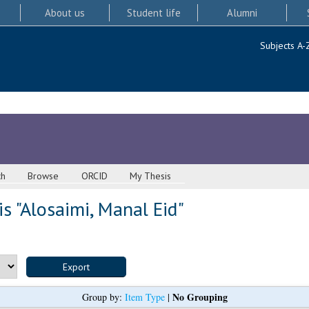
About us
Student life
Alumni
Subjects A-
ch
Browse
ORCID
My Thesis
s "
Alosaimi, Manal Eid
"
No Grouping
Group by:
Item Type
|