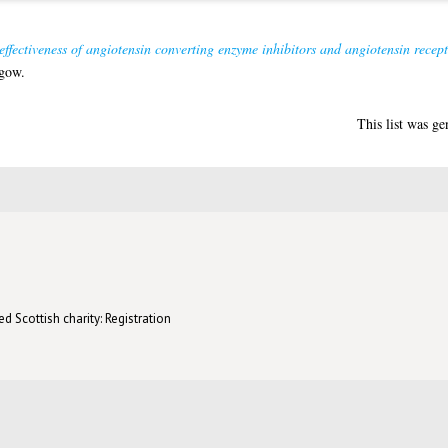
ffectiveness of angiotensin converting enzyme inhibitors and angiotensin recept
sgow.
This list was g
d Scottish charity: Registration