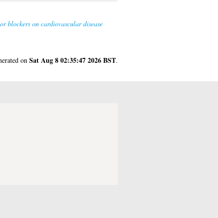
or blockers on cardiovascular disease
Sat Aug 8 02:35:47 2026 BST
enerated on
.