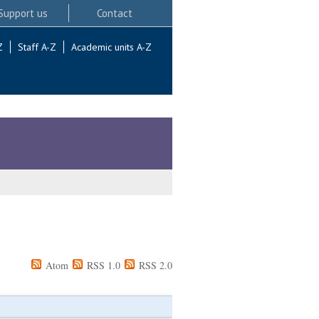
Support us
Contact
Z
Staff A-Z
Academic units A-Z
Atom
RSS 1.0
RSS 2.0