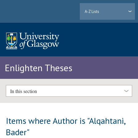
A-Z Lists
Enlighten Theses
In this section
Items where Author is "
Alqahtani,
Bader
"