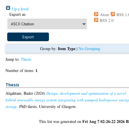
Up a level
Export as
Atom
RSS 1.
RSS 2.0
Item Type
Group by:
|
No Grouping
Jump to:
Thesis
1
Number of items:
.
Thesis
Alqahtani, Bader
(2024)
Design, development and optimisation of a novel
hybrid renewable energy system integrating with pumped hydropower energ
storage.
PhD thesis, University of Glasgow.
Fri Aug 7 02:26:22 2026 
This list was generated on