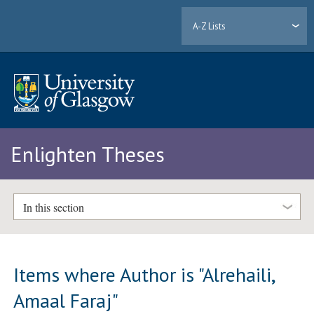
A-Z Lists
Enlighten Theses
In this section
Items where Author is "
Alrehaili,
Amaal Faraj
"