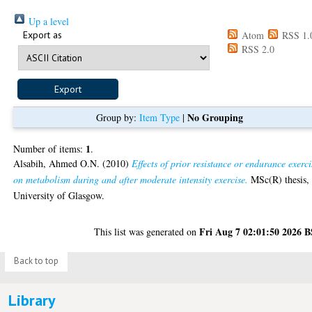
Up a level
Export as
Atom
RSS 1.
RSS 2.0
No Grouping
Group by:
Item Type
|
1
Number of items:
.
Alsabih, Ahmed O.N.
(2010)
Effects of prior resistance or endurance exerci
on metabolism during and after moderate intensity exercise.
MSc(R) thesis,
University of Glasgow.
Fri Aug 7 02:01:50 2026 
This list was generated on
Back to top
Library