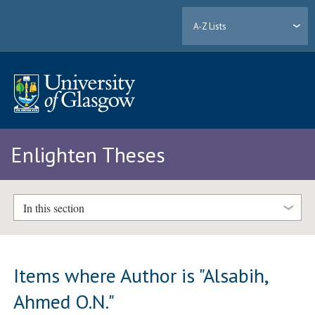
A-Z Lists
Enlighten Theses
In this section
Items where Author is "
Alsabih,
Ahmed O.N.
"