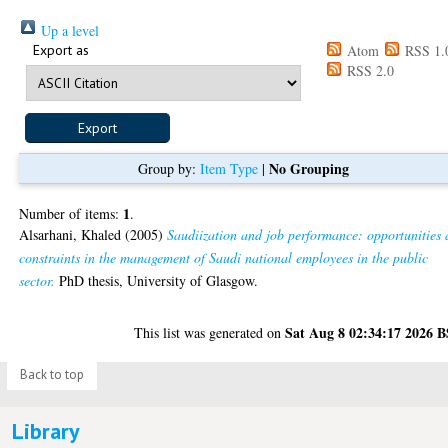
Up a level
Export as
Atom
RSS 1.
RSS 2.0
No Grouping
Group by:
Item Type
|
1
Number of items:
.
Alsarhani, Khaled
(2005)
Saudiization and job performance: opportunities
constraints in the management of Saudi national employees in the public
sector.
PhD thesis, University of Glasgow.
Sat Aug 8 02:34:17 2026 
This list was generated on
Back to top
Library