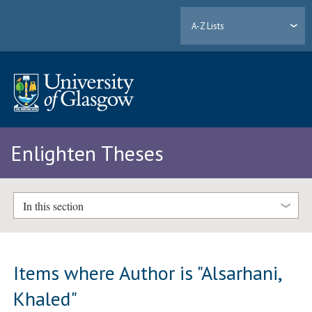
A-Z Lists
Enlighten Theses
In this section
Items where Author is "
Alsarhani,
Khaled
"