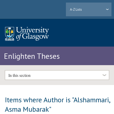
A-Z Lists
Enlighten Theses
In this section
Items where Author is "
Alshammari,
Asma Mubarak
"