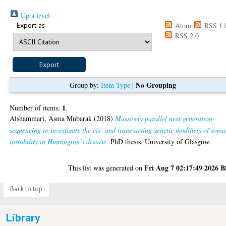
Up a level
Export as
Atom
RSS 1.
RSS 2.0
No Grouping
Group by:
Item Type
|
1
Number of items:
.
Alshammari, Asma Mubarak
(2018)
Massively parallel next generation
sequencing to investigate the cis- and trans-acting genetic modifiers of soma
instability in Huntington’s disease.
PhD thesis, University of Glasgow.
Fri Aug 7 02:17:49 2026 
This list was generated on
Back to top
Library