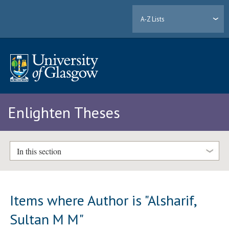
A-Z Lists
Enlighten Theses
In this section
Items where Author is "
Alsharif,
Sultan M M
"