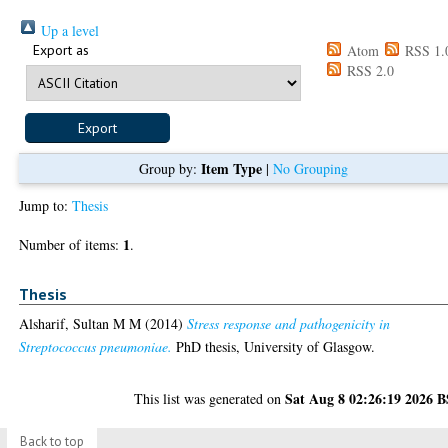
Up a level
Export as
Atom
RSS 1.
RSS 2.0
Item Type
Group by:
|
No Grouping
Jump to:
Thesis
1
Number of items:
.
Thesis
Alsharif, Sultan M M
(2014)
Stress response and pathogenicity in
Streptococcus pneumoniae.
PhD thesis, University of Glasgow.
Sat Aug 8 02:26:19 2026 
This list was generated on
Back to top