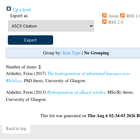
Up a level
Export as
Atom
RSS 1.
RSS 2.0
No Grouping
Group by:
Item Type
|
2
Number of items:
.
Alshehri, Feras
(2017)
The hydrogenation of substituted benzenes over
Rh/silica.
PhD thesis, University of Glasgow.
Alshehri, Feras
(2013)
Hydrogenation of alkenyl nitriles.
MSc(R) thesis,
University of Glasgow.
Thu Aug 6 02:34:03 2026 
This list was generated on
Back to top