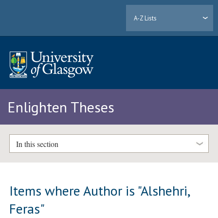
A-Z Lists
Enlighten Theses
In this section
Items where Author is "
Alshehri,
Feras
"