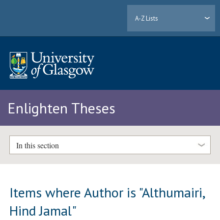
A-Z Lists
Enlighten Theses
In this section
Items where Author is "
Althumairi,
Hind Jamal
"