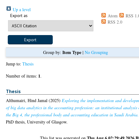
Up a level
Export as
Atom
RSS 1.
RSS 2.0
Item Type
Group by:
|
No Grouping
Jump to:
Thesis
1
Number of items:
.
Thesis
Althumairi, Hind Jamal
(2025)
Exploring the implementation and develop
of big data analytics in the accounting profession: an institutional analysis 
the Big 4, the professional body and accounting education in Saudi Arabia.
PhD thesis, University of Glasgow.
Thu Aug 6 02:29:49 2026 
This list was generated on