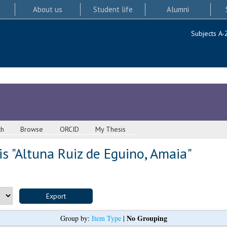
About us
Student life
Alumni
Subjects A-
ch
Browse
ORCID
My Thesis
s "
Altuna Ruiz de Eguino, Amaia
"
No Grouping
Group by:
Item Type
|