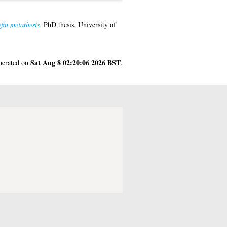
fin metathesis.
PhD thesis, University of
Sat Aug 8 02:20:06 2026 BST
enerated on
.