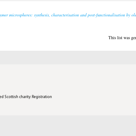
ymer microspheres: synthesis, characterisation and post-functionalisation by ole
This list was g
d Scottish charity: Registration