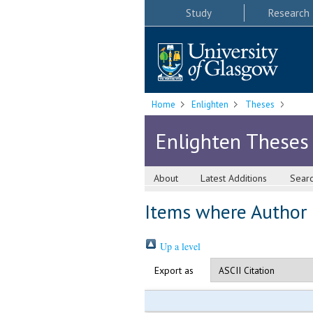
Study
Research
Home
Enlighten
Theses
Enlighten Theses
About
Latest Additions
Sear
Items where Author i
Up a level
Export as