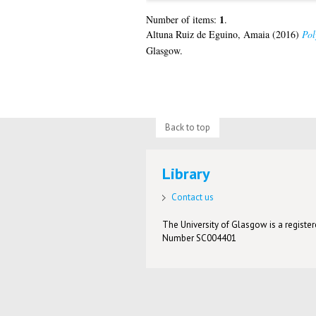
1
Number of items:
.
Altuna Ruiz de Eguino, Amaia
(2016)
Pol
Glasgow.
Back to top
Library
Contact us
The University of Glasgow is a registere
Number SC004401