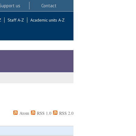
Support us
Contact
Z
Staff A-Z
Academic units A-Z
Atom
RSS 1.0
RSS 2.0