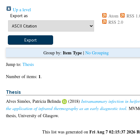
Up a level
Export as
Atom
RSS 1.
RSS 2.0
Item Type
Group by:
|
No Grouping
Jump to:
Thesis
1
Number of items:
.
Thesis
Alves Simões, Patrícia Belinda
(2018)
Intramammary infection in heifer
the application of infrared thermography as an early diagnostic tool.
MVM(
thesis, University of Glasgow.
Fri Aug 7 02:15:37 2026 
This list was generated on