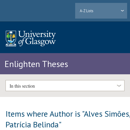
A-Z Lists
Enlighten Theses
In this section
Items where Author is "
Alves Simões
Patrícia Belinda
"