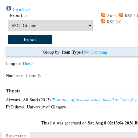
Up a level
Export as
Atom
RSS 1.
RSS 2.0
Item Type
Group by:
|
No Grouping
Jump to:
Thesis
1
Number of items:
.
Thesis
Alzwayi, Ali Saad
(2013)
Transition of free convection boundary layer flow
PhD thesis, University of Glasgow.
Sat Aug 8 02:13:04 2026 
This list was generated on
Back to top