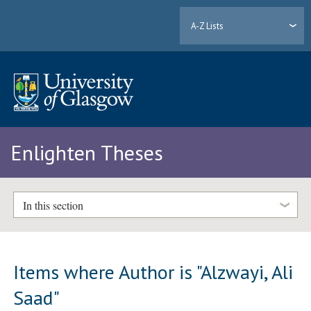
A-Z Lists
Enlighten Theses
In this section
Items where Author is "
Alzwayi, Ali
Saad
"