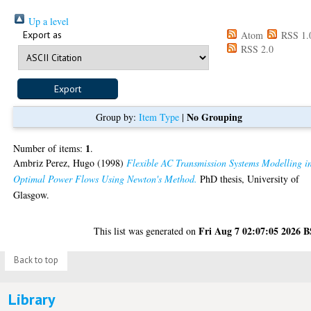
Up a level
Export as
Atom
RSS 1.
RSS 2.0
No Grouping
Group by:
Item Type
|
1
Number of items:
.
Ambriz Perez, Hugo
(1998)
Flexible AC Transmission Systems Modelling i
Optimal Power Flows Using Newton's Method.
PhD thesis, University of
Glasgow.
Fri Aug 7 02:07:05 2026 
This list was generated on
Back to top
Library