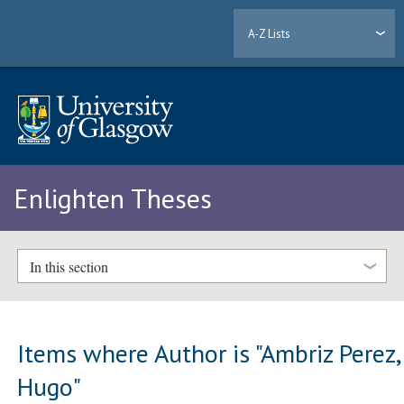
A-Z Lists
Enlighten Theses
In this section
Items where Author is "
Ambriz Perez,
Hugo
"