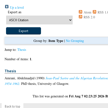
Up a level
Export as
Atom
RSS 1.
RSS 2.0
Item Type
Group by:
|
No Grouping
Jump to:
Thesis
1
Number of items:
.
Thesis
Amrani, Abdelmadjid
(1990)
Jean-Paul Sartre and the Algerian Revolution
1954-1962.
PhD thesis, University of Glasgow.
Fri Aug 7 02:23:25 2026 
This list was generated on
Back to top