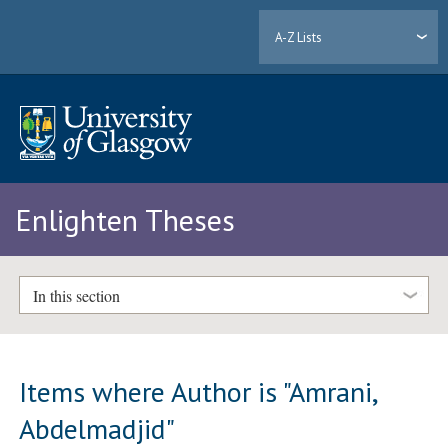
A-Z Lists
Enlighten Theses
In this section
Items where Author is "
Amrani,
Abdelmadjid
"