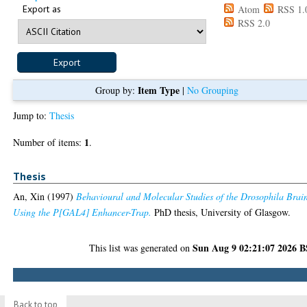
Export as
Atom
RSS 1.
RSS 2.0
Item Type
Group by:
|
No Grouping
Jump to:
Thesis
1
Number of items:
.
Thesis
An, Xin
(1997)
Behavioural and Molecular Studies of the Drosophila Brai
Using the P[GAL4] Enhancer-Trap.
PhD thesis, University of Glasgow.
Sun Aug 9 02:21:07 2026 
This list was generated on
Back to top