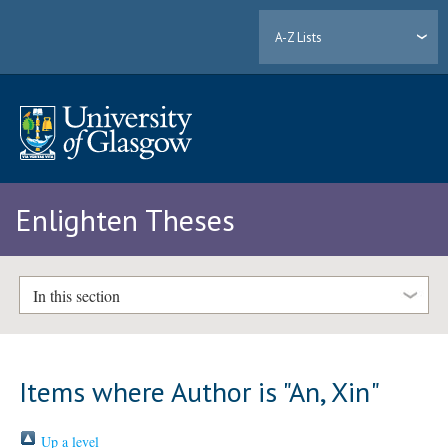
A-Z Lists
Enlighten Theses
In this section
Items where Author is "
An, Xin
"
Up a level