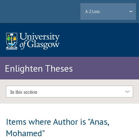
A-Z Lists
Enlighten Theses
In this section
Items where Author is "
Anas,
Mohamed
"