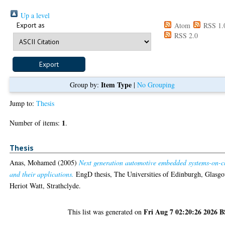
Up a level
Export as
Atom
RSS 1.
RSS 2.0
Item Type
Group by:
|
No Grouping
Jump to:
Thesis
1
Number of items:
.
Thesis
Anas, Mohamed
(2005)
Next generation automotive embedded systems-on-c
and their applications.
EngD thesis, The Universities of Edinburgh, Glasg
Heriot Watt, Strathclyde.
Fri Aug 7 02:20:26 2026 
This list was generated on