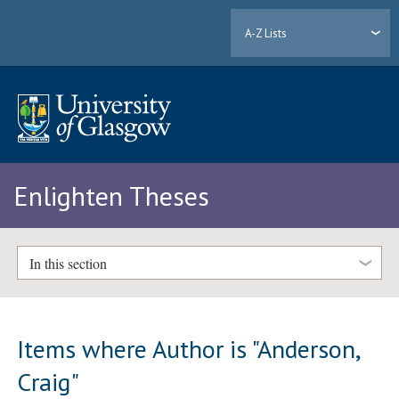
A-Z Lists
Enlighten Theses
In this section
Items where Author is "
Anderson,
Craig
"