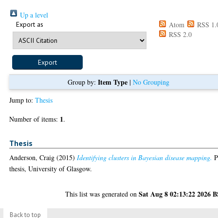
Up a level
Export as
Atom
RSS 1.
RSS 2.0
Item Type
Group by:
|
No Grouping
Jump to:
Thesis
1
Number of items:
.
Thesis
Anderson, Craig
(2015)
Identifying clusters in Bayesian disease mapping.
P
thesis, University of Glasgow.
Sat Aug 8 02:13:22 2026 
This list was generated on
Back to top