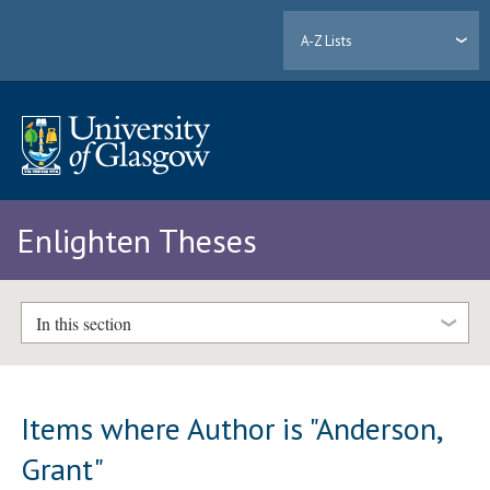
A-Z Lists
Enlighten Theses
In this section
Items where Author is "
Anderson,
Grant
"