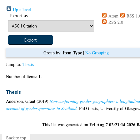
Up a level
Export as
Atom
RSS 1.
RSS 2.0
Item Type
Group by:
|
No Grouping
Jump to:
Thesis
1
Number of items:
.
Thesis
Anderson, Grant
(2019)
Non-conforming gender geographies: a longitudina
account of gender queerness in Scotland.
PhD thesis, University of Glasgow
Fri Aug 7 02:21:14 2026 
This list was generated on
Back to top