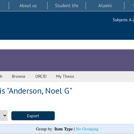
About us
Student life
Alumni
Subjects A-
ch
Browse
ORCID
My Thesis
s "
Anderson, Noel G
"
Item Type
Group by:
|
No Grouping