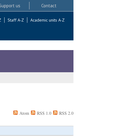
Support us
Contact
Z
Staff A-Z
Academic units A-Z
Atom
RSS 1.0
RSS 2.0