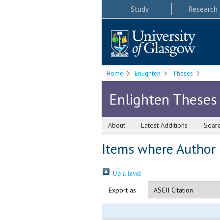
Study
Research
Home
Enlighten
Theses
Enlighten Theses
About
Latest Additions
Sear
Items where Author i
Up a level
Export as