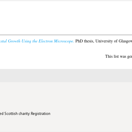
ystal Growth Using the Electron Microscope.
PhD thesis, University of Glasgo
This list was g
d Scottish charity: Registration