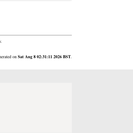
w.
Sat Aug 8 02:31:11 2026 BST
enerated on
.