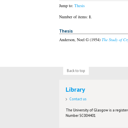
Jump to:
Thesis
1
Number of items:
.
Thesis
Anderson, Noel G
(1954)
The Study of Cr
Back to top
Library
Contact us
The University of Glasgow is a registere
Number SC004401