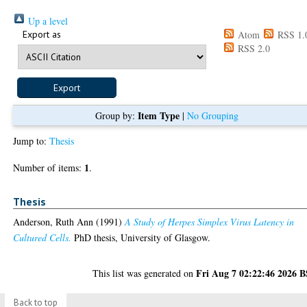
Up a level
Export as
Atom
RSS 1.
RSS 2.0
Item Type
Group by:
|
No Grouping
Jump to:
Thesis
1
Number of items:
.
Thesis
Anderson, Ruth Ann
(1991)
A Study of Herpes Simplex Virus Latency in
Cultured Cells.
PhD thesis, University of Glasgow.
Fri Aug 7 02:22:46 2026 
This list was generated on
Back to top