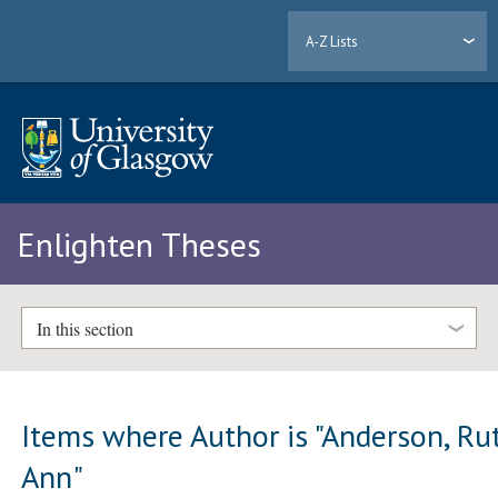
A-Z Lists
Enlighten Theses
In this section
Items where Author is "
Anderson, Ru
Ann
"