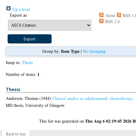
Up a level
Export as
Atom
RSS 1.
RSS 2.0
Item Type
Group by:
|
No Grouping
Jump to:
Thesis
1
Number of items:
.
Thesis
Anderson, Thomas
(1944)
Clinical studies in sulphonamide chemotherapy.
MD thesis, University of Glasgow.
Thu Aug 6 02:19:45 2026 
This list was generated on
Back to top