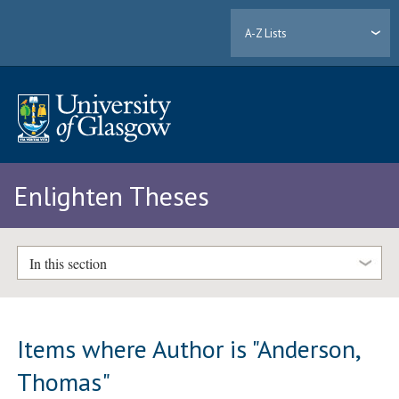
A-Z Lists
Enlighten Theses
In this section
Items where Author is "
Anderson,
Thomas
"