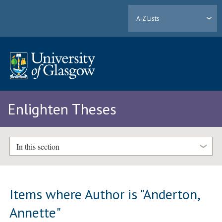
A-Z Lists
Enlighten Theses
In this section
Items where Author is "
Anderton,
Annette
"