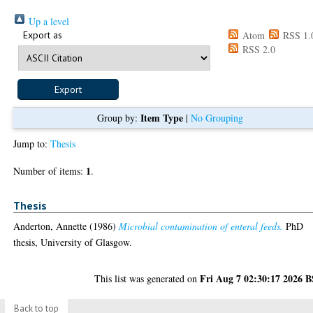
Up a level
Export as
Atom
RSS 1.
RSS 2.0
Item Type
Group by:
|
No Grouping
Jump to:
Thesis
1
Number of items:
.
Thesis
Anderton, Annette
(1986)
Microbial contamination of enteral feeds.
PhD
thesis, University of Glasgow.
Fri Aug 7 02:30:17 2026 
This list was generated on
Back to top